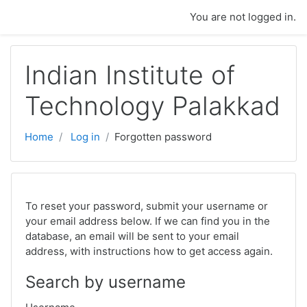
Skip to main content
You are not logged in.
Indian Institute of
Technology Palakkad
Home
Log in
Forgotten password
To reset your password, submit your username or
your email address below. If we can find you in the
database, an email will be sent to your email
address, with instructions how to get access again.
Search by username