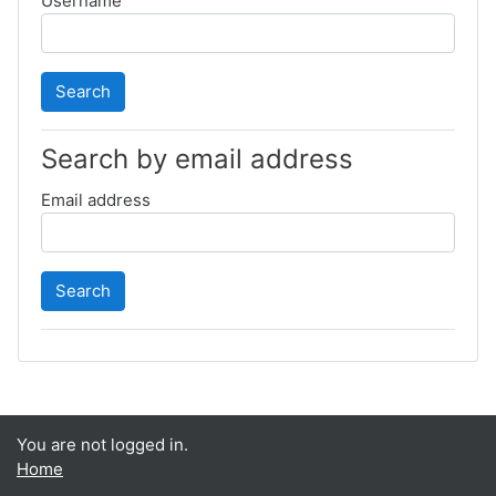
Username
Search by email address
Email address
You are not logged in.
Home